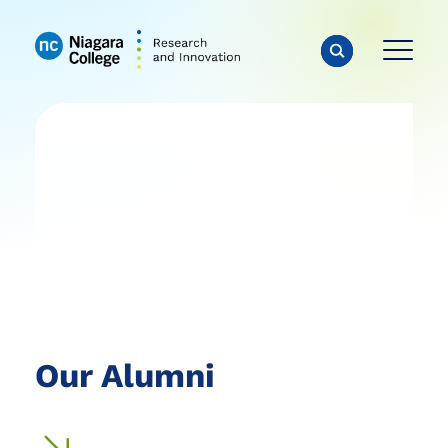
Our Alumni