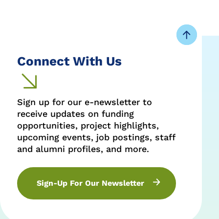
Connect With Us
Sign up for our e-newsletter to
receive updates on funding
opportunities, project highlights,
upcoming events, job postings, staff
and alumni profiles, and more.
Sign-Up For Our Newsletter