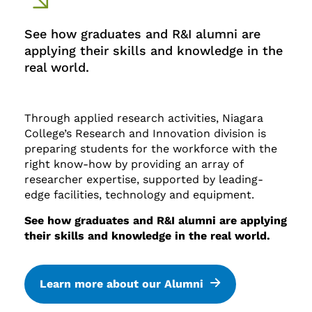
See how graduates and R&I alumni are
applying their skills and knowledge in the
real world.
Through applied research activities, Niagara
College’s Research and Innovation division is
preparing students for the workforce with the
right know-how by providing an array of
researcher expertise, supported by leading-
edge facilities, technology and equipment.
See how graduates and R&I alumni are applying
their skills and knowledge in the real world.
Learn more about our Alumni