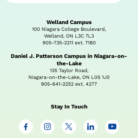
Welland Campus
100 Niagara College Boulevard,
Welland, ON L3C 7L3
905-735-2211 ext. 7180
Daniel J. Patterson Campus in Niagara-on-
the-Lake
135 Taylor Road,
Niagara-on-the-Lake, ON L0S 1J0
905-641-2252 ext. 4277
Stay In Touch