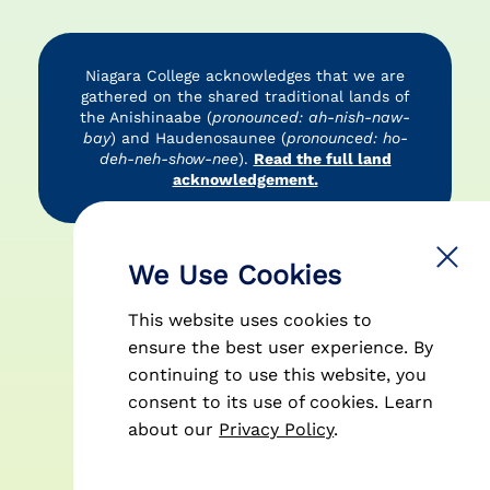
Niagara College acknowledges that we are
gathered on the shared traditional lands of
the Anishinaabe (
pronounced: ah-nish-naw-
bay
) and Haudenosaunee (
pronounced: ho-
deh-neh-show-nee
).
Read the full land
acknowledgement.
Accessibility
Privacy Policy
Disclaimer
We Use Cookies
This website uses cookies to
ensure the best user experience. By
continuing to use this website, you
consent to its use of cookies.
Learn
© 2026 Niagara College Canada
about our
Privacy Policy
.
| All Rights Reserved