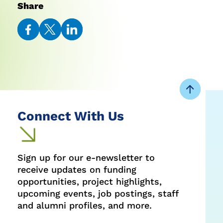
Share
Share
Share
Share
on
on
on
Facebook
Twitter
LinkedIn
Connect With Us
Sign up for our e-newsletter to
receive updates on funding
opportunities, project highlights,
upcoming events, job postings, staff
and alumni profiles, and more.