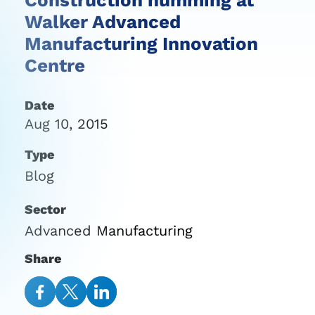
Walker Advanced
Manufacturing Innovation
Centre
Date
Aug 10, 2015
Type
Blog
Sector
Advanced Manufacturing
Share
Share
Share
Share