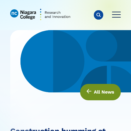
All News
Construction humming at