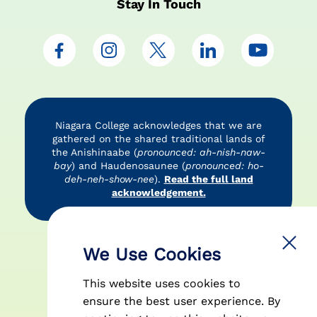
Stay In Touch
Niagara College acknowledges that we are
gathered on the shared traditional lands of
the Anishinaabe (
pronounced: ah-nish-naw-
bay
) and Haudenosaunee (
pronounced: ho-
deh-neh-show-nee
).
Read the full land
acknowledgement.
Accessibility
Privacy Policy
Disclaimer
We Use Cookies
This website uses cookies to
ensure the best user experience. By