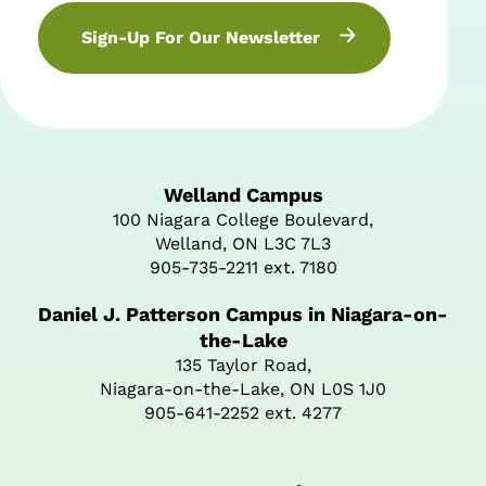
Sign-Up For Our Newsletter
Welland Campus
100 Niagara College Boulevard,
Welland, ON L3C 7L3
905-735-2211 ext. 7180
Daniel J. Patterson Campus in Niagara-on-
the-Lake
135 Taylor Road,
Niagara-on-the-Lake, ON L0S 1J0
905-641-2252 ext. 4277