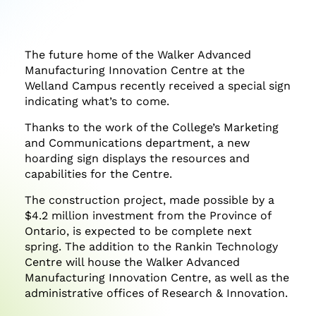
on
on
on
Facebook
Twitter
LinkedIn
The future home of the Walker Advanced
Manufacturing Innovation Centre at the
Welland Campus recently received a special sign
indicating what’s to come.
Thanks to the work of the College’s Marketing
and Communications department, a new
hoarding sign displays the resources and
capabilities for the Centre.
The construction project, made possible by a
$4.2 million investment from the Province of
Ontario, is expected to be complete next
spring. The addition to the Rankin Technology
Centre will house the Walker Advanced
Manufacturing Innovation Centre, as well as the
administrative offices of Research & Innovation.