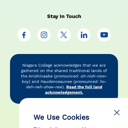
Stay In Touch
Niagara College acknowledges that we are
gathered on the shared traditional lands of
the Anishinaabe (
pronounced: ah-nish-naw-
bay
) and Haudenosaunee (
pronounced: ho-
deh-neh-show-nee
).
Read the full land
acknowledgement.
Accessibility
Privacy Policy
Disclaimer
We Use Cookies