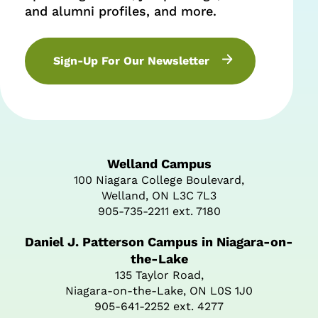
and alumni profiles, and more.
Sign-Up For Our Newsletter
Welland Campus
100 Niagara College Boulevard,
Welland, ON L3C 7L3
905-735-2211 ext. 7180
Daniel J. Patterson Campus in Niagara-on-
the-Lake
135 Taylor Road,
Niagara-on-the-Lake, ON L0S 1J0
905-641-2252 ext. 4277