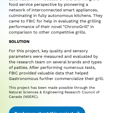
food service perspective by pioneering a
network of interconnected smart appliances,
culminating in fully autonomous kitchens. They
came to FBIC for help in evaluating the grilling
performance of their novel “ChronoGrill” in
comparison to other competitive grills.
SOLUTION
For this project, key quality and sensory
parameters were measured and evaluated by
the research team on several brands and types
of patties. After performing numerous tests,
FBIC provided valuable data that helped
Gastronomous further commercialize their grill.
This project has been made possible through the
Natural Sciences & Engineering Research Council of
Canada (NSERC).