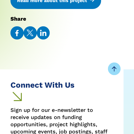
Read more about this project
Share
Share
Share
Share
on
on
on
Facebook
Twitter
LinkedIn
Connect With Us
Sign up for our e-newsletter to
receive updates on funding
opportunities, project highlights,
upcoming events, job postings, staff