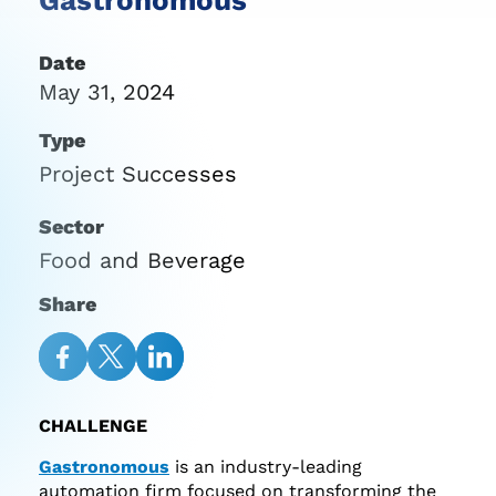
Date
May 31, 2024
Type
Project Successes
Sector
Food and Beverage
Share
Share
Share
Share
on
on
on
CHALLENGE
Facebook
Twitter
LinkedIn
Gastronomous
is an industry-leading
automation firm focused on transforming the