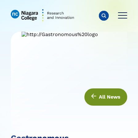
All News
Gastronomous