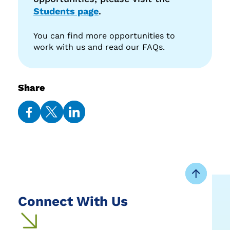
Students page
.
You can find more opportunities to
work with us and read our FAQs.
Share
Share
Share
Share
on
on
on
Facebook
Twitter
LinkedIn
Connect With Us