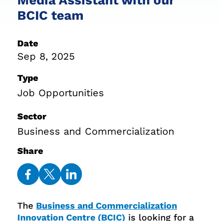
BCIC team
Date
Sep 8, 2025
Type
Job Opportunities
Sector
Business and Commercialization
Share
Share
Share
Share
on
on
on
The
Business and Commercialization
Facebook
Twitter
LinkedIn
Innovation Centre (BCIC)
is looking for a