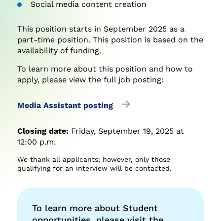
Social media content creation
This position starts in September 2025 as a
part-time position. This position is based on the
availability of funding.
To learn more about this position and how to
apply, please view the full job posting:
Media Assistant posting
Closing date:
Friday, September 19, 2025 at
12:00 p.m.
We thank all applicants; however, only those
qualifying for an interview will be contacted.
To learn more about Student
opportunities, please visit the