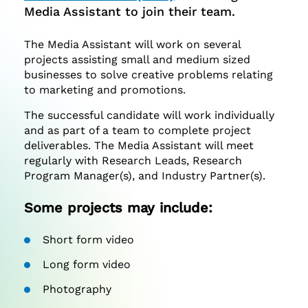
Media Assistant to join their team.
The Media Assistant will work on several
projects assisting small and medium sized
businesses to solve creative problems relating
to marketing and promotions.
The successful candidate will work individually
and as part of a team to complete project
deliverables. The Media Assistant will meet
regularly with Research Leads, Research
Program Manager(s), and Industry Partner(s).
Some projects may include:
Short form video
Long form video
Photography