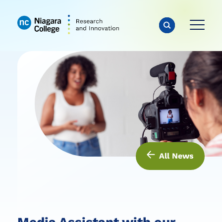
All News
Media Assistant with our