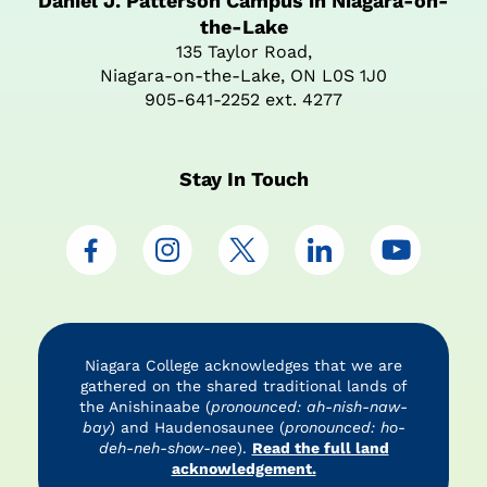
Daniel J. Patterson Campus in Niagara-on-
the-Lake
135 Taylor Road,
Niagara-on-the-Lake, ON L0S 1J0
905-641-2252 ext. 4277
Stay In Touch
Niagara College acknowledges that we are
gathered on the shared traditional lands of
the Anishinaabe (
pronounced: ah-nish-naw-
bay
) and Haudenosaunee (
pronounced: ho-
deh-neh-show-nee
).
Read the full land
acknowledgement.