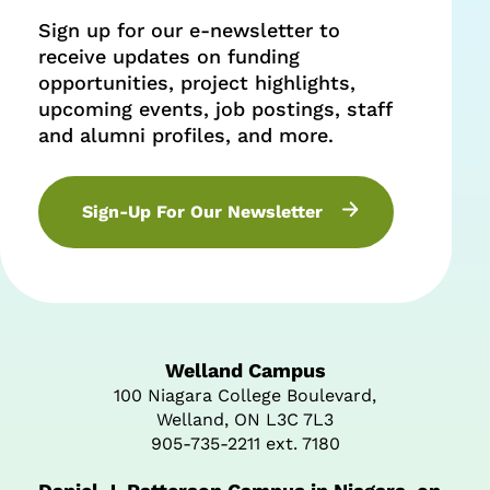
Sign up for our e-newsletter to
receive updates on funding
opportunities, project highlights,
upcoming events, job postings, staff
and alumni profiles, and more.
Sign-Up For Our Newsletter
Welland Campus
100 Niagara College Boulevard,
Welland, ON L3C 7L3
905-735-2211 ext. 7180