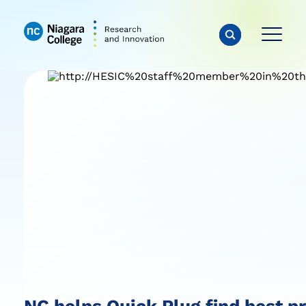
NC helps Quick Plug find best p