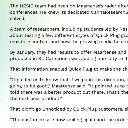
The HESIC team had been on Maartense’s radar after 
conferences. He knew its dedicated CannaResearchBu
solved.
A team of researchers, including students led by Re
about testing a few different styles of Quick Plug gr
moisture content and how the growing media held mo
By January, they had results to offer Maartense and
produced in St. Catharines was adding humidity to it
That information enabled Quick Plug to make the ch
“It guided us to know that if we go in this direction, i
going to be good,” Maartense said. “It pointed us to
told there was a better product out there. That’s th
the next best product.”
That didn’t go unnoticed by Quick Plug customers, ei
“The customers are now smiling again and the orders