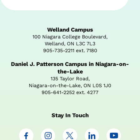
Welland Campus
100 Niagara College Boulevard,
Welland, ON L3C 7L3
905-735-2211 ext. 7180
Daniel J. Patterson Campus in Niagara-on-
the-Lake
135 Taylor Road,
Niagara-on-the-Lake, ON L0S 1J0
905-641-2252 ext. 4277
Stay In Touch