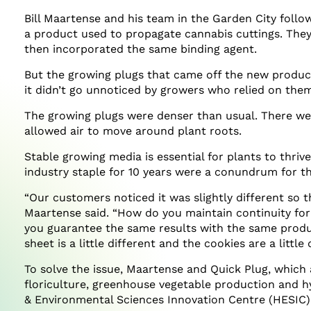
Bill Maartense and his team in the Garden City followe
a product used to propagate cannabis cuttings. The
then incorporated the same binding agent.
But the growing plugs that came off the new producti
it didn’t go unnoticed by growers who relied on them
The growing plugs were denser than usual. There we
allowed air to move around plant roots.
Stable growing media is essential for plants to thri
industry staple for 10 years were a conundrum for t
“Our customers noticed it was slightly different so t
Maartense said. “How do you maintain continuity fo
you guarantee the same results with the same produc
sheet is a little different and the cookies are a little 
To solve the issue, Maartense and Quick Plug, which
floriculture, greenhouse vegetable production and hy
& Environmental Sciences Innovation Centre (HESIC)