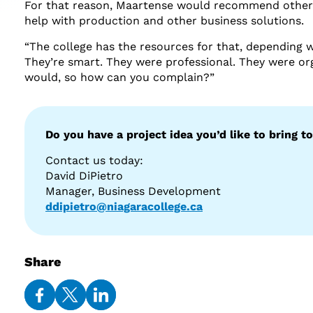
For that reason, Maartense would recommend others 
help with production and other business solutions.
“The college has the resources for that, depending w
They’re smart. They were professional. They were or
would, so how can you complain?”
Do you have a project idea you’d like to bring to
Contact us today:
David DiPietro
Manager, Business Development
ddipietro@niagaracollege.ca
Share