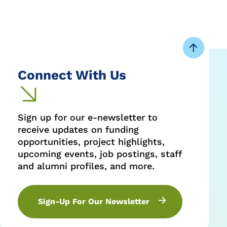
Share
Share
Share
on
on
on
Facebook
Twitter
LinkedIn
Connect With Us
Sign up for our e-newsletter to
receive updates on funding
opportunities, project highlights,
upcoming events, job postings, staff
and alumni profiles, and more.
Sign-Up For Our Newsletter