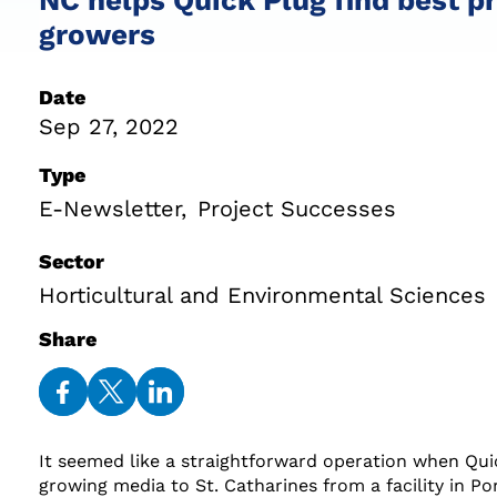
growers
Date
Sep 27, 2022
Type
E-Newsletter
Project Successes
Sector
Horticultural and Environmental Sciences
Share
Share
Share
Share
on
on
on
It seemed like a straightforward operation when Qui
Facebook
Twitter
LinkedIn
growing media to St. Catharines from a facility in Po