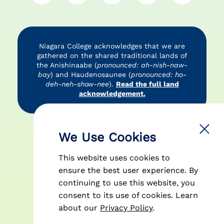
Niagara College acknowledges that we are
gathered on the shared traditional lands of
the Anishinaabe (
pronounced: ah-nish-naw-
bay
) and Haudenosaunee (
pronounced: ho-
deh-neh-show-nee
).
Read the full land
acknowledgement.
Accessibility
Privacy Policy
Disclaimer
We Use Cookies
This website uses cookies to
ensure the best user experience. By
continuing to use this website, you
consent to its use of cookies.
Learn
© 2026 Niagara College Canada
about our
Privacy Policy
.
| All Rights Reserved