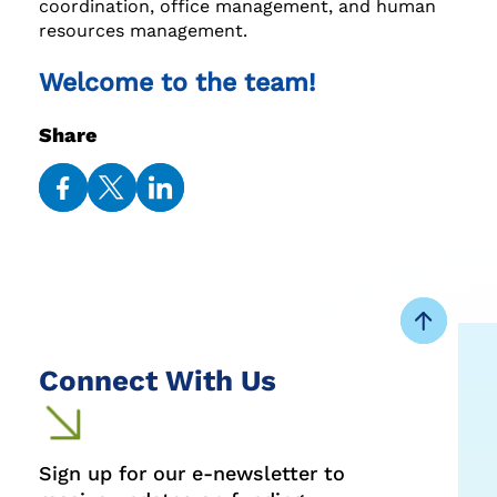
coordination, office management, and human
resources management.
Welcome to the team!
Share
Share
Share
Share
on
on
on
Facebook
Twitter
LinkedIn
Connect With Us
Sign up for our e-newsletter to