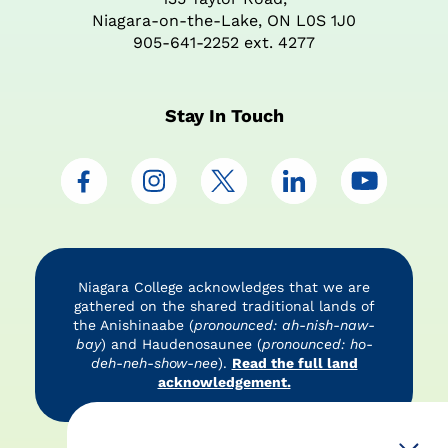
Niagara-on-the-Lake, ON L0S 1J0
905-641-2252 ext. 4277
Stay In Touch
Niagara College acknowledges that we are
gathered on the shared traditional lands of
the Anishinaabe (
pronounced: ah-nish-naw-
bay
) and Haudenosaunee (
pronounced: ho-
deh-neh-show-nee
).
Read the full land
acknowledgement.