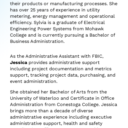
their products or manufacturing processes. She
has over 25 years of experience in utility
metering, energy management and operational
efficiency. Sylvia is a graduate of Electrical
Engineering Power Systems from Mohawk
College and is currently pursuing a Bachelor of
Business Administration.
As the Administrative Assistant with FBIC,
Jessica
provides administrative support
including project documentation and metrics
support, tracking project data, purchasing, and
event administration.
She obtained her Bachelor of Arts from the
University of Waterloo and Certificate in Office
Administration from Conestoga College. Jessica
brings more than a decade of diverse
administrative experience including executive
administrative support, health and safety