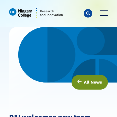
All News
R&I welcomes new team