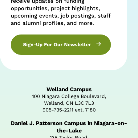
receive updates on funding
opportunities, project highlights,
upcoming events, job postings, staff
and alumni profiles, and more.
Sign-Up For Our Newsletter
Welland Campus
100 Niagara College Boulevard,
Welland, ON L3C 7L3
905-735-2211 ext. 7180
Daniel J. Patterson Campus in Niagara-on-
the-Lake
135 Taylor Road,