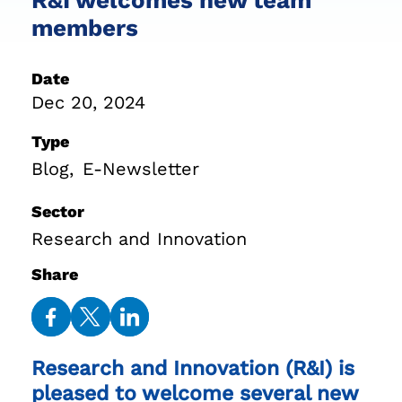
members
Date
Dec 20, 2024
Type
Blog
E-Newsletter
Sector
Research and Innovation
Share
Share
Share
Share
on
on
on
Research and Innovation (R&I) is
Facebook
Twitter
LinkedIn
pleased to welcome several new