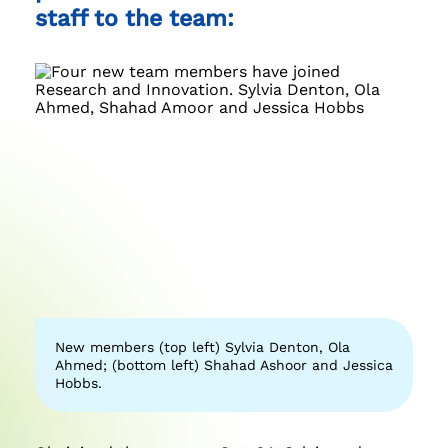
staff to the team:
New members (top left) Sylvia Denton, Ola
Ahmed; (bottom left) Shahad Ashoor and Jessica
Hobbs.