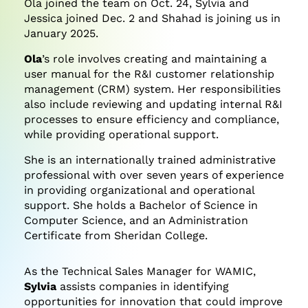
Ola joined the team on Oct. 24, Sylvia and
Jessica joined Dec. 2 and Shahad is joining us in
January 2025.
Ola
’s role involves creating and maintaining a
user manual for the R&I customer relationship
management (CRM) system. Her responsibilities
also include reviewing and updating internal R&I
processes to ensure efficiency and compliance,
while providing operational support.
She is an internationally trained administrative
professional with over seven years of experience
in providing organizational and operational
support. She holds a Bachelor of Science in
Computer Science, and an Administration
Certificate from Sheridan College.
As the Technical Sales Manager for WAMIC,
Sylvia
assists companies in identifying
opportunities for innovation that could improve