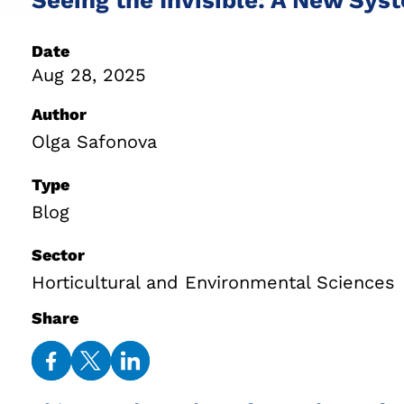
Date
Aug 28, 2025
Author
Olga Safonova
Type
Blog
Sector
Horticultural and Environmental Sciences
Share
Share
Share
Share
on
on
on