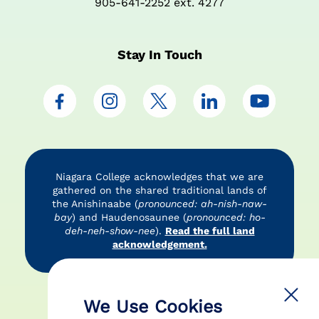
905-641-2252 ext. 4277
Stay In Touch
Niagara College acknowledges that we are
gathered on the shared traditional lands of
the Anishinaabe (
pronounced: ah-nish-naw-
bay
) and Haudenosaunee (
pronounced: ho-
deh-neh-show-nee
).
Read the full land
acknowledgement.
Accessibility
Privacy Policy
Disclaimer
We Use Cookies