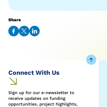
Share
Share
Share
Share
on
on
on
Facebook
Twitter
LinkedIn
Connect With Us
Sign up for our e-newsletter to
receive updates on funding
opportunities, project highlights,