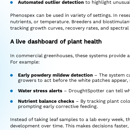
Automated outlier detection
to highlight unusual
Phenospex can be used in variety of settings. In res
nutrients, or temperature. Breeders and biostimulan
tracking growth curves, recovery rates, and spectral 
A live dashboard of plant health
In commercial greenhouses, these systems provide a “
For example:
Early powdery mildew detection
– The system can
growers to act before the white patches appear, 
Water stress alerts
– DroughtSpotter can tell whe
Nutrient balance checks
– By tracking plant colo
prompting early corrective feeding.
Instead of taking leaf samples to a lab every week, t
development over time. This makes decisions faster,