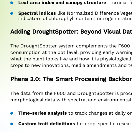
Leaf area index and canopy structure
– crucial f
Spectral indices
like Normalized Difference Vege
indicators of chlorophyll content, nitrogen statu
Adding DroughtSpotter: Beyond Visual Da
The DroughtSpotter system complements the F600 by
consumption at the pot level, providing early warning
what the plant looks like and how it is physiological
crops to new innovations, media amendments and tec
Phena 2.0: The Smart Processing Backbo
The data from the F600 and DroughtSpotter is proce
morphological data with spectral and environmental re
Time-series analysis
to track changes at daily or
Custom trait definitions
for crop-specific resea