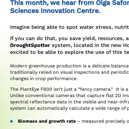
This month, we hear from Olga Safon
Facebook
Twitter
LinkedIn
Sciences Innovation Centre.
Imagine being able to spot water stress, nutrit
If you can do that, you save yield, resources,
DroughtSpotter
system, located in the new Hor
excited to be able to explore the use of this 
Modern greenhouse production is a delicate balance 
traditionally relied on visual inspections and perio
changes in crop performance.
The PlantEye F600 isn’t just a “fancy camera.” It is
Unlike conventional cameras that capture flat 2D im
spectral reflectance data in the visible and near-infr
system can automatically calculate a wide range of 
Biomass and growth rate
– measured precisely o