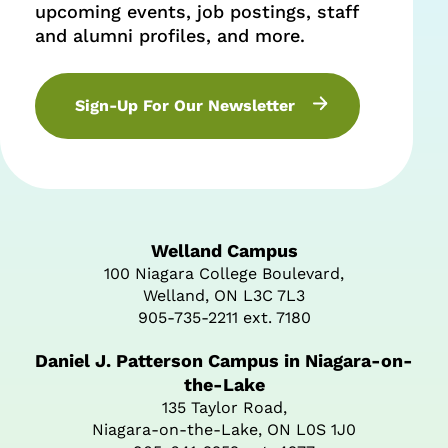
upcoming events, job postings, staff
and alumni profiles, and more.
Sign-Up For Our Newsletter
Welland Campus
100 Niagara College Boulevard,
Welland, ON L3C 7L3
905-735-2211 ext. 7180
Daniel J. Patterson Campus in Niagara-on-
the-Lake
135 Taylor Road,
Niagara-on-the-Lake, ON L0S 1J0