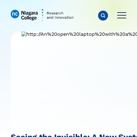
Seeing the Invisible: A New Sy