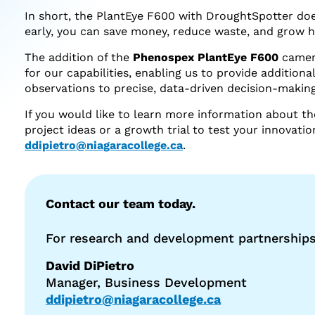
In short, the PlantEye F600 with DroughtSpotter does
early, you can save money, reduce waste, and grow h
The addition of the
Phenospex PlantEye F600
camer
for our capabilities, enabling us to provide additio
observations to precise, data-driven decision-making
If you would like to learn more information about th
project ideas or a growth trial to test your innovat
ddipietro@niagaracollege.ca
.
Contact our team today.
For research and development partnerships
David DiPietro
Manager, Business Development
ddipietro@niagaracollege.ca