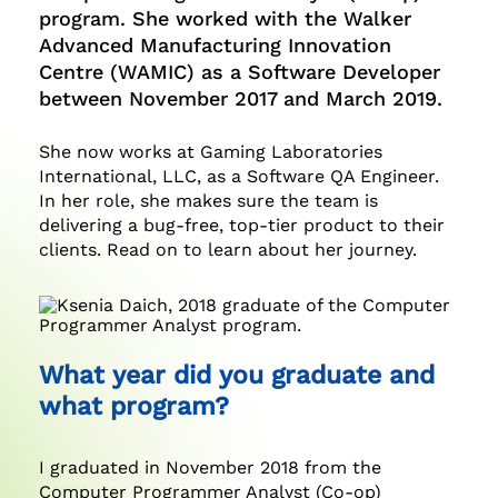
program. She worked with the Walker
Advanced Manufacturing Innovation
Centre (WAMIC) as a Software Developer
between November 2017 and March 2019.
She now works at Gaming Laboratories
International, LLC, as a Software QA Engineer.
In her role, she makes sure the team is
delivering a bug-free, top-tier product to their
clients. Read on to learn about her journey.
What year did you graduate and
what program?
I graduated in November 2018 from the
Computer Programmer Analyst (Co-op)