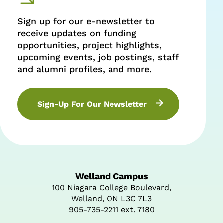
Sign up for our e-newsletter to
receive updates on funding
opportunities, project highlights,
upcoming events, job postings, staff
and alumni profiles, and more.
Sign-Up For Our Newsletter
Welland Campus
100 Niagara College Boulevard,
Welland, ON L3C 7L3
905-735-2211 ext. 7180