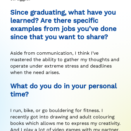
Since graduating, what have you
learned? Are there specific
examples from jobs you’ve done
since that you want to share?
Aside from communication, I think I’ve
mastered the ability to gather my thoughts and
operate under extreme stress and deadlines
when the need arises.
What do you do in your personal
time?
I run, bike, or go bouldering for fitness. I
recently got into drawing and adult colouring
books which allows me to express my creativity.
And I play a lot of video games with my partner.