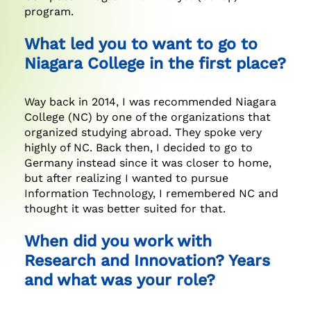
program.
What led you to want to go to
Niagara College in the first place?
Way back in 2014, I was recommended Niagara
College (NC) by one of the organizations that
organized studying abroad. They spoke very
highly of NC. Back then, I decided to go to
Germany instead since it was closer to home,
but after realizing I wanted to pursue
Information Technology, I remembered NC and
thought it was better suited for that.
When did you work with
Research and Innovation? Years
and what was your role?