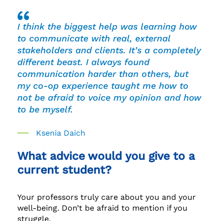
I think the biggest help was learning how
to communicate with real, external
stakeholders and clients. It’s a completely
different beast. I always found
communication harder than others, but
my co-op experience taught me how to
not be afraid to voice my opinion and how
to be myself.
Ksenia Daich
What advice would you give to a
current student?
Your professors truly care about you and your
well-being. Don’t be afraid to mention if you
struggle.