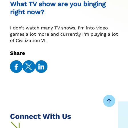
What TV show are you binging
right now?
I don’t watch many TV shows, I’m into video
games a lot more and currently I’m playing a lot
of Civilization VI.
Share
Share
Share
Share
on
on
on
Facebook
Twitter
LinkedIn
Connect With Us