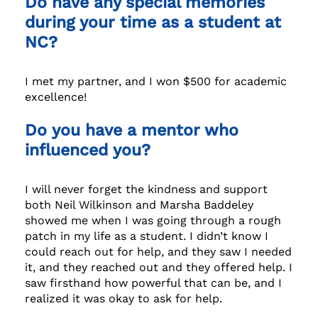
Do have any special memories
during your time as a student at
NC?
I met my partner, and I won $500 for academic
excellence!
Do you have a mentor who
influenced you?
I will never forget the kindness and support
both Neil Wilkinson and Marsha Baddeley
showed me when I was going through a rough
patch in my life as a student. I didn’t know I
could reach out for help, and they saw I needed
it, and they reached out and they offered help. I
saw firsthand how powerful that can be, and I
realized it was okay to ask for help.