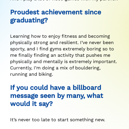
Proudest achievement since
graduating?
Learning how to enjoy fitness and becoming
physically strong and resilient. I’ve never been
sporty, and I find gyms extremely boring so to
me finally finding an activity that pushes me
physically and mentally is extremely important.
Currently, I’m doing a mix of bouldering,
running and biking.
If you could have a billboard
message seen by many, what
would it say?
It’s never too late to start something new.