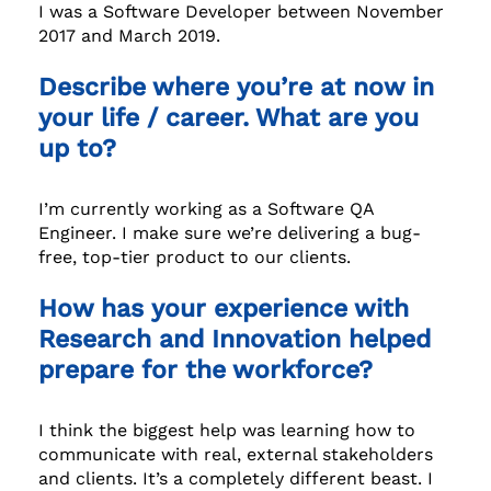
I was a Software Developer between November
2017 and March 2019.
Describe where you’re at now in
your life / career. What are you
up to?
I’m currently working as a Software QA
Engineer. I make sure we’re delivering a bug-
free, top-tier product to our clients.
How has your experience with
Research and Innovation helped
prepare for the workforce?
I think the biggest help was learning how to
communicate with real, external stakeholders
and clients. It’s a completely different beast. I