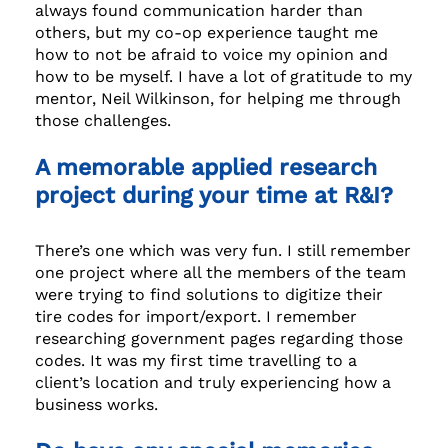
always found communication harder than
others, but my co-op experience taught me
how to not be afraid to voice my opinion and
how to be myself. I have a lot of gratitude to my
mentor, Neil Wilkinson, for helping me through
those challenges.
A memorable applied research
project during your time at R&I?
There’s one which was very fun. I still remember
one project where all the members of the team
were trying to find solutions to digitize their
tire codes for import/export. I remember
researching government pages regarding those
codes. It was my first time travelling to a
client’s location and truly experiencing how a
business works.