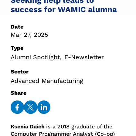
success for WAMIC alumna
Date
Mar 27, 2025
Type
Alumni Spotlight
E-Newsletter
Sector
Advanced Manufacturing
Share
Share
Share
Share
on
on
on
Ksenia Daich
is a 2018 graduate of the
Facebook
Twitter
LinkedIn
Computer Programmer Analyst (Co-op)