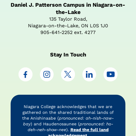
Daniel J. Patterson Campus in Niagara-on-
the-Lake
135 Taylor Road,
Niagara-on-the-Lake, ON L0S 1J0
905-641-2252 ext. 4277
Stay In Touch
Niagara College acknowledges that we are
gathered on the shared traditional lands of
the Anishinaabe (
pronounced: ah-nish-naw-
bay
) and Haudenosaunee (
pronounced: ho-
deh-neh-show-nee
).
Read the full land
acknowledgement.