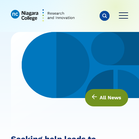
All News
Seeking help leads to