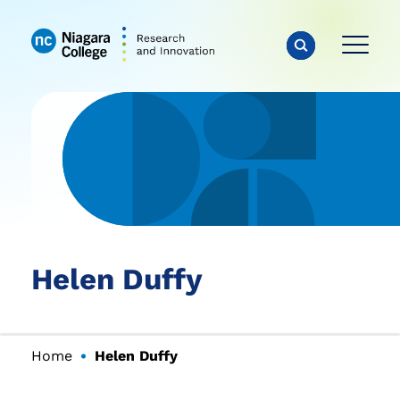
Helen Duffy
Home
Helen Duffy