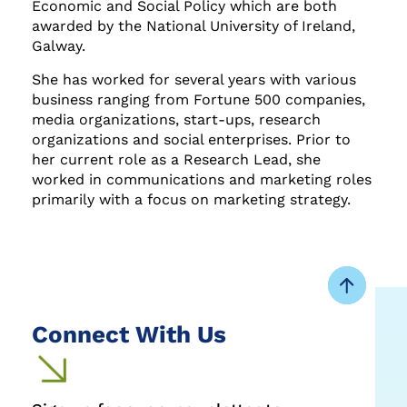
Economic and Social Policy which are both
awarded by the National University of Ireland,
Galway.
She has worked for several years with various
business ranging from Fortune 500 companies,
media organizations, start-ups, research
organizations and social enterprises. Prior to
her current role as a Research Lead, she
worked in communications and marketing roles
primarily with a focus on marketing strategy.
Connect With Us