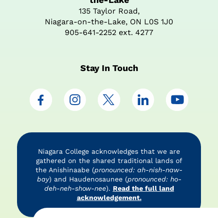
135 Taylor Road,
Niagara-on-the-Lake, ON L0S 1J0
905-641-2252 ext. 4277
Stay In Touch
Niagara College acknowledges that we are
gathered on the shared traditional lands of
the Anishinaabe (
pronounced: ah-nish-naw-
bay
) and Haudenosaunee (
pronounced: ho-
deh-neh-show-nee
).
Read the full land
acknowledgement.