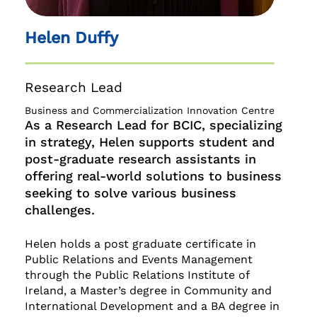
Helen Duffy
Research Lead
Business and Commercialization Innovation Centre
As a Research Lead for BCIC, specializing
in strategy, Helen supports student and
post-graduate research assistants in
offering real-world solutions to business
seeking to solve various business
challenges.
Helen holds a post graduate certificate in
Public Relations and Events Management
through the Public Relations Institute of
Ireland, a Master’s degree in Community and
International Development and a BA degree in