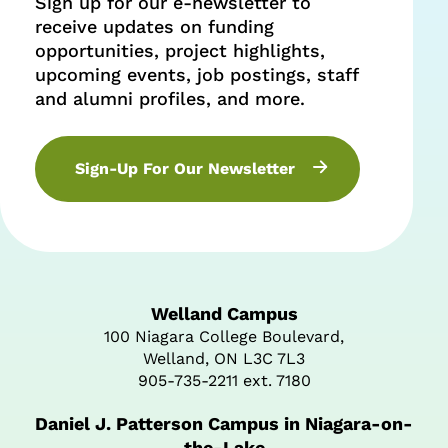
Sign up for our e-newsletter to
receive updates on funding
opportunities, project highlights,
upcoming events, job postings, staff
and alumni profiles, and more.
Sign-Up For Our Newsletter
Welland Campus
100 Niagara College Boulevard,
Welland, ON L3C 7L3
905-735-2211 ext. 7180
Daniel J. Patterson Campus in Niagara-on-
the-Lake