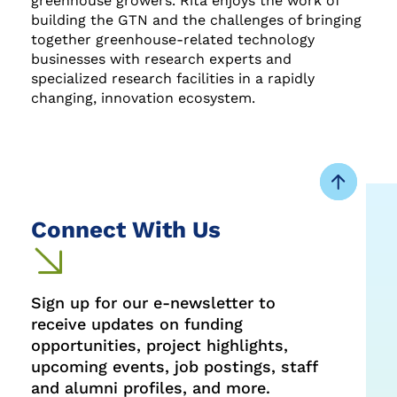
greenhouse growers. Rita enjoys the work of
building the GTN and the challenges of bringing
together greenhouse-related technology
businesses with research experts and
specialized research facilities in a rapidly
changing, innovation ecosystem.
Connect With Us
Sign up for our e-newsletter to
receive updates on funding
opportunities, project highlights,
upcoming events, job postings, staff
and alumni profiles, and more.