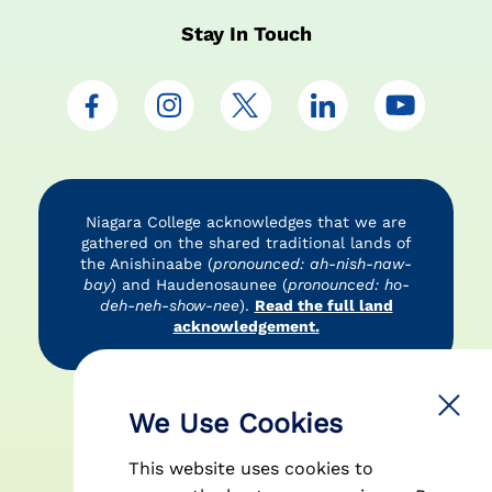
Stay In Touch
Niagara College acknowledges that we are
gathered on the shared traditional lands of
the Anishinaabe (
pronounced: ah-nish-naw-
bay
) and Haudenosaunee (
pronounced: ho-
deh-neh-show-nee
).
Read the full land
acknowledgement.
Accessibility
Privacy Policy
Disclaimer
We Use Cookies
This website uses cookies to