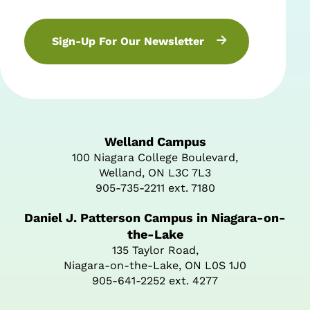
Sign-Up For Our Newsletter
Welland Campus
100 Niagara College Boulevard,
Welland, ON L3C 7L3
905-735-2211 ext. 7180
Daniel J. Patterson Campus in Niagara-on-
the-Lake
135 Taylor Road,
Niagara-on-the-Lake, ON L0S 1J0
905-641-2252 ext. 4277