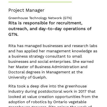
Project Manager
Greenhouse Technology Network (GTN)
Rita is responsible for recruitment,
outreach, and day-to-day operations of
GTN.
Rita has managed businesses and research labs
and has applied her management knowledge as
a business strategy consultant to small
businesses and social enterprises. She earned
her Master of Business Administration and
Doctoral degrees in Management at the
University of Guelph.
Rita took a deep dive into the greenhouse
industry during postdoctoral work in 2017 that
looked at value creation opportunities from the
adoption of robotics by Ontario vegetable