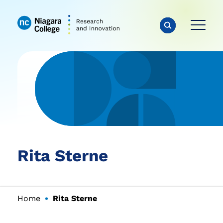
Rita Sterne
Home
Rita Sterne