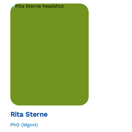
Rita Sterne
PhD (Mgmt)