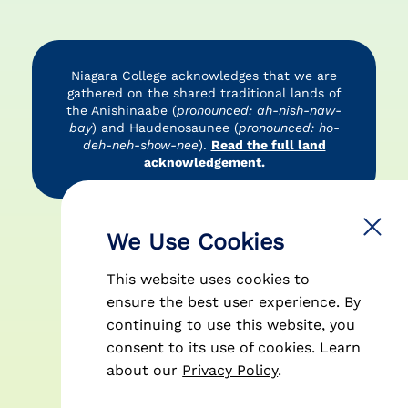
Niagara College acknowledges that we are
gathered on the shared traditional lands of
the Anishinaabe (
pronounced: ah-nish-naw-
bay
) and Haudenosaunee (
pronounced: ho-
deh-neh-show-nee
).
Read the full land
acknowledgement.
Accessibility
Privacy Policy
Disclaimer
We Use Cookies
This website uses cookies to
ensure the best user experience. By
continuing to use this website, you
consent to its use of cookies.
Learn
© 2026 Niagara College Canada
about our
Privacy Policy
.
| All Rights Reserved