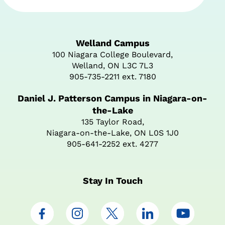
Welland Campus
100 Niagara College Boulevard,
Welland, ON L3C 7L3
905-735-2211 ext. 7180
Daniel J. Patterson Campus in Niagara-on-
the-Lake
135 Taylor Road,
Niagara-on-the-Lake, ON L0S 1J0
905-641-2252 ext. 4277
Stay In Touch