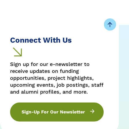
Connect With Us
Sign up for our e-newsletter to
receive updates on funding
opportunities, project highlights,
upcoming events, job postings, staff
and alumni profiles, and more.
Sign-Up For Our Newsletter