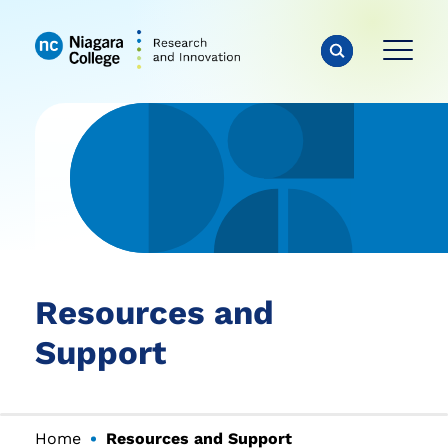
Resources and
Support
Home
Resources and Support